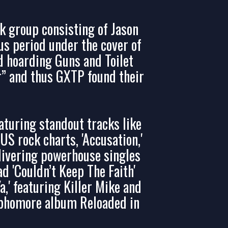
k group consisting of Jason
us period under the cover of
 hoarding Guns and Toilet
r” and thus GXTP found their
turing standout tracks like
S rock charts, 'Accusation,'
elivering powerhouse singles
d 'Couldn’t Keep The Faith'
Ya,' featuring Killer Mike and
sophomore album Reloaded in