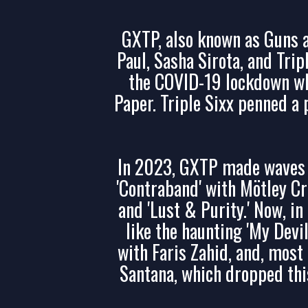
GXTP, also known as Guns a
Paul, Sasha Sirota, and Tri
the COVID-19 lockdown wh
Paper. Triple Sixx penned a
In 2023, GXTP made waves w
'Contraband' with Mötley Cr
and 'Lust & Purity.' Now, i
like the haunting 'My Devi
with Faris Zahid, and, most r
Santana, which dropped thi