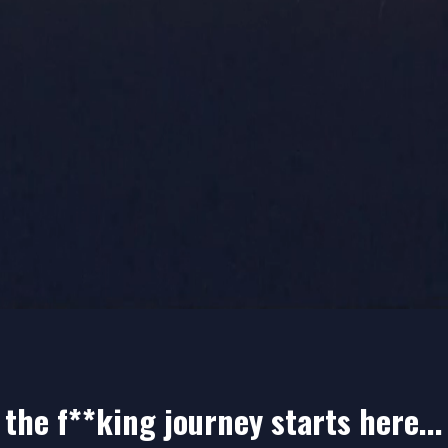
 THE
LIST!
the f**king journey starts here...