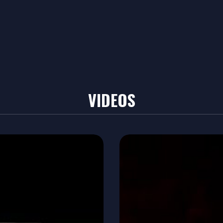
VIDEOS