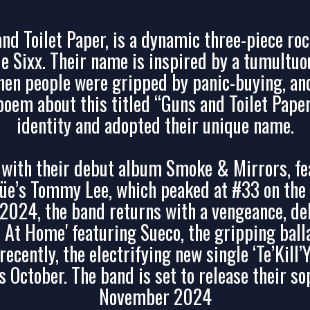
nd Toilet Paper, is a dynamic three-piece roc
ple Sixx. Their name is inspired by a tumultuo
en people were gripped by panic-buying, and
 poem about this titled “Guns and Toilet Pape
identity and adopted their unique name.
ith their debut album Smoke & Mirrors, fea
üe’s Tommy Lee, which peaked at #33 on the U
n 2024, the band returns with a vengeance, d
l At Home' featuring Sueco, the gripping balla
ecently, the electrifying new single ‘Te’Kill’
s October. The band is set to release their 
November 2024