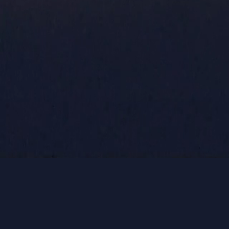
GET ON
MAILING 